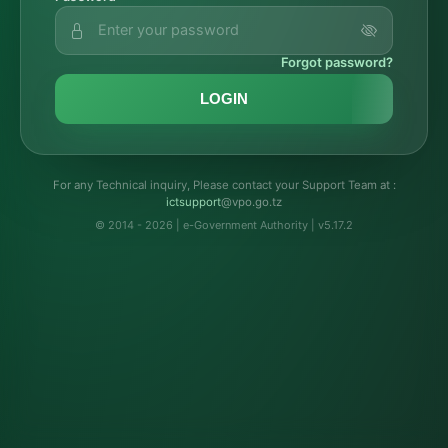
Forgot password?
LOGIN
For any Technical inquiry, Please contact your Support Team at :
troppustci
@vpo.go.tz
© 2014 - 2026 | e-Government Authority | v5.17.2