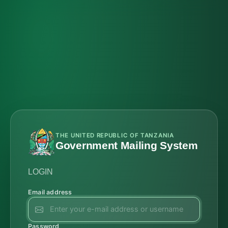
THE UNITED REPUBLIC OF TANZANIA
Government Mailing System
LOGIN
Email address
Password